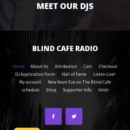
MEET OUR DJS
BLIND CAFE RADIO
Home
About Us
Attribution
Cart
Checkout
DJ Application Form
Hall of Fame
Listen Live!
My account
New Years Eve on The Blind Cafe
schedule
Shop
Supporter Info
Vote!