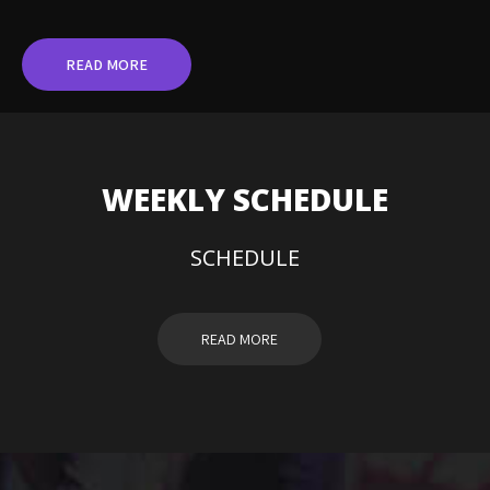
READ MORE
WEEKLY SCHEDULE
SCHEDULE
READ MORE
DJ HAYDEN