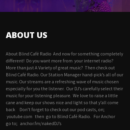
ABOUT US
About Blind Café Radio And now for something completely
different! Do you want more from your internet radio?
More than just A Variety of great music? Then check out
Blind Café Radio. Our Station Manager hand-pick’s all of our
music. Our streams are a refreshing wave of music chosen
especially for you the listener. Our DJ’s carefully select their
music for your listening pleasure. We love to raise a little
cane and keep our shows nice and light so that y’all come
back Don’t forget to check out our pod casts, on;
youtube.com then go to Blind Café Radio. For Anchor
go to; anchor.fm/nakedDJ’s