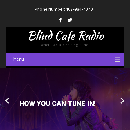
Phone Number: 407-984-7070
Blind Cafe Radio
Where we are raising cane!
Menu
GET OUR NEWS LETTER!