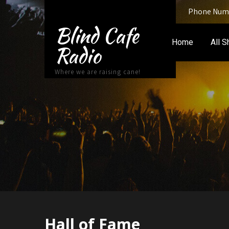
Phone Numb
Blind Cafe
Home
All 
Radio
Where we are raising cane!
Hall of Fame