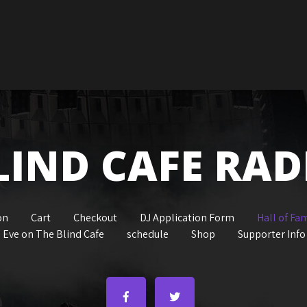
LIND CAFE RAD
on
Cart
Checkout
DJ Application Form
Hall of Fa
 Eve on The Blind Cafe
schedule
Shop
Supporter Info