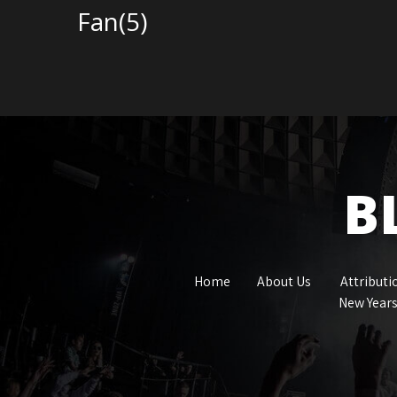
Fan(5)
B
Home
About Us
Attributi
New Years