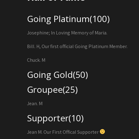
Going Platinum(100)
Josephine; In Loving Memory of Maria.
Bill. H, Our first official Going Platinum Member.
Chuck. M
Going Gold(50)
Groupee(25)
Jean. M
Supporter(10)
Jean M. Our First Offical Supporter