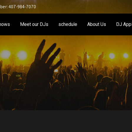
er: 407-984-7070
Shows
Meet our DJs
schedule
About Us
DJ Appl