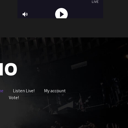
IO
me
Listen Live!
My account
Vote!