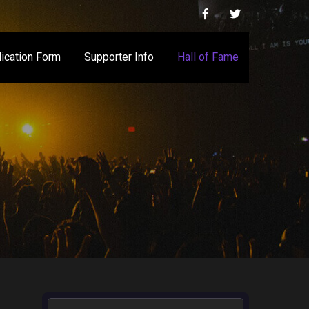
ication Form
Supporter Info
Hall of Fame