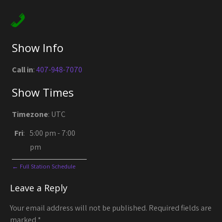
Show Info
Call in
:
407-948-7070
Show Times
Timezone
:
UTC
Fri
:
5:00 pm
-
7:00
pm
← Full Station Schedule
Leave a Reply
Your email address will not be published.
Required fields are
marked
*