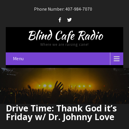
Phone Number: 407-984-7070
Blind Cafe Radio
Where we are raising cane!
Menu
Drive Time: Thank God it’s
Friday w/ Dr. Johnny Love