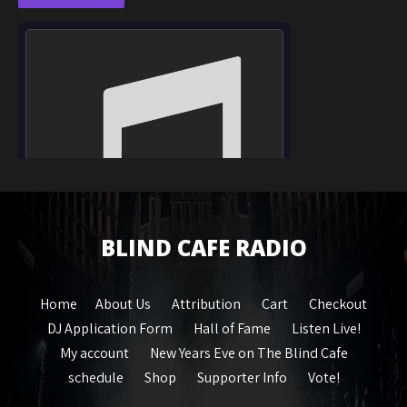
BLIND CAFE RADIO
Home
About Us
Attribution
Cart
Checkout
DJ Application Form
Hall of Fame
Listen Live!
My account
New Years Eve on The Blind Cafe
schedule
Shop
Supporter Info
Vote!