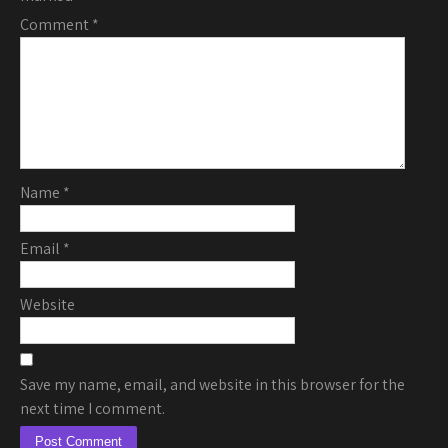
Comment
*
Name
*
Email
*
Website
Save my name, email, and website in this browser for the
next time I comment.