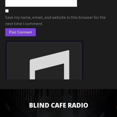
Save my name, email, and website in this browser for the
next time I comment.
BLIND CAFE RADIO