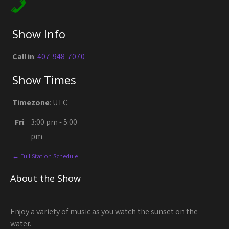
Show Info
Call in
:
407-948-7070
Show Times
Timezone
:
UTC
Fri
:
3:00 pm
-
5:00
pm
← Full Station Schedule
About the Show
Enjoy a variety of music as you watch the sunset on the
water.