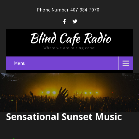
Phone Number: 407-984-7070
Blind Cafe Radio
Where we are raising cane!
Menu
Sensational Sunset Music