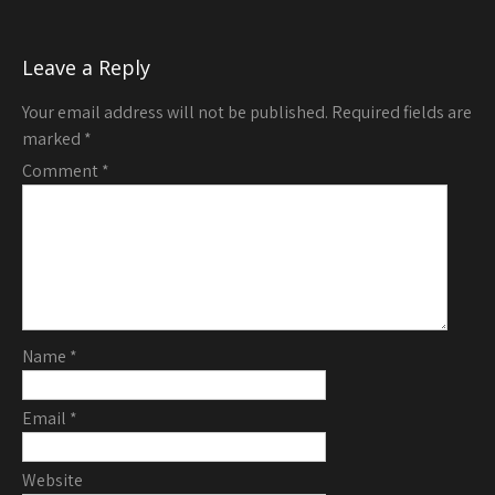
Leave a Reply
Your email address will not be published.
Required fields are
marked
*
Comment
*
Name
*
Email
*
Website